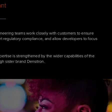
ant
neering teams work closely with customers to ensure
ort regulatory compliance, and allow developers to focus
rtise is strengthened by the wider capabilities of the
h sister brand Densitron.