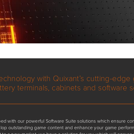
technology with Quixant’s cutting-edge
ttery terminals, cabinets and software s
ped with our powerful Software Suite solutions which ensure co
velop outstanding game content and enhance your game perform
 to a new market, we have a solution for you which will ensur