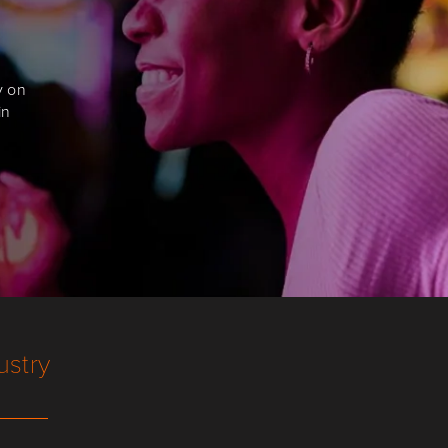
y on
in
ustry