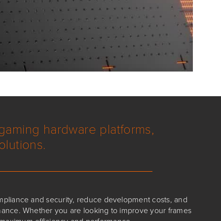
 gaming hardware platforms,
olutions.
mpliance and security, reduce development costs, and
ance. Whether you are looking to improve your frames
e maximum efficiency and performance.