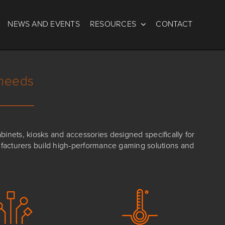
NEWS AND EVENTS
RESOURCES
CONTACT
 needs
nets, kiosks and accessories designed specifically for
ufacturers build high-performance gaming solutions and