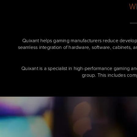
Wh
Quixant helps gaming manufacturers reduce developm
seamless integration of hardware, software, cabinets, a
Quixant is a specialist in high-performance gaming an
group. This includes com