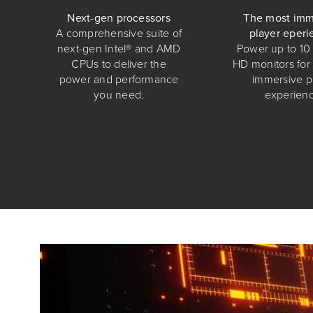
Next-gen processors
The most imm
A comprehensive suite of
player eperi
next-gen Intel® and AMD
Power up to 10 
CPUs to deliver the
HD monitors for
power and performance
immersive p
you need.
experienc