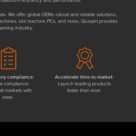
s. We offer global OEMs robust and reliable solutions,
 machines, slot machine PCs, and more, Quixant provides
gaming industry.
ory compliance:
Accelerate time-to-market:
e compliance
Launch leading products
all markets with
faster than ever.
ease.