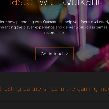
lore how partnering with Quixant can help you focus exclusivel
nhancing the player experience and deliver world-class games 
record time.
Get in touch >
d lasting partnerships in the gaming ind