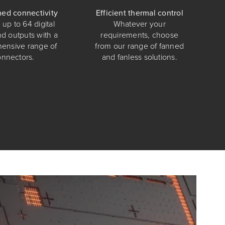
ed connectivity
Efficient thermal control
up to 64 digital
Whatever your
nd outputs with a
requirements, choose
ensive range of
from our range of fanned
onnectors.
and fanless solutions.