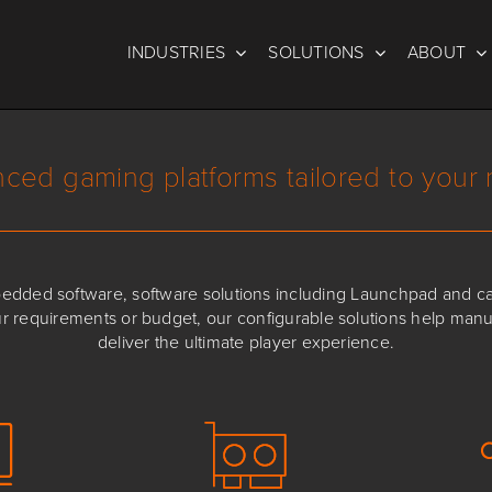
INDUSTRIES
SOLUTIONS
ABOUT
ced gaming platforms tailored to your
ded software, software solutions including Launchpad and cabi
ur requirements or budget, our configurable solutions help man
deliver the ultimate player experience.