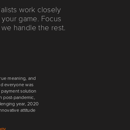
lists work closely
in your game. Focus
 we handle the rest.
ariety of Blueprint
true meaning, and
and everyone was
ation Quixant PC
 that we can rely on
 payment solution
th post-pandemic,
llenging year, 2020
nnovative attitude
ogy