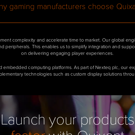
y gaming manufacturers choose Quix
ent complexity and accelerate time to market. Our global engi
nd peripherals. This enables us to simplify integration and supp
on delivering engaging player experiences.
d embedded computing platforms. As part of Nexteq plc, our expe
plementary technologies such as custom display solutions throug
Launch your products
faster
with Quixant