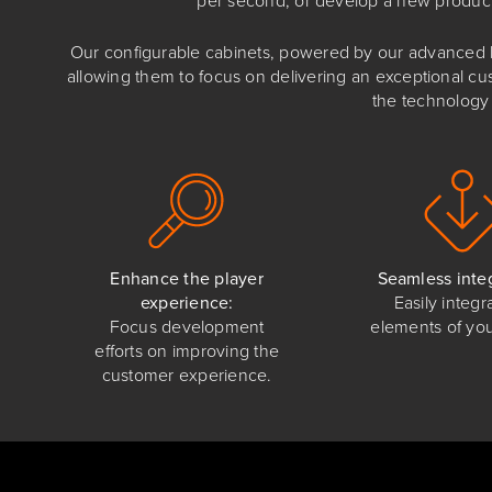
Our configurable cabinets, powered by our advanced ha
allowing them to focus on delivering an exceptional cu
the technology 
Enhance the player
Seamless integ
experience:
Easily integra
Focus development
elements of yo
efforts on improving the
customer experience.