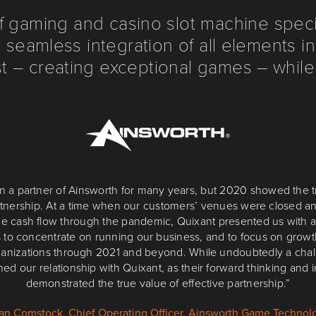
f gaming and casino slot machine specia
 seamless integration of all elements 
 – creating exceptional games – while
 months have been a period of perpetual evolution, with a wide v
n a partner of Ainsworth for many years, but 2020 showed the 
artnership. At a time when our customers’ venues were closed 
ted to different areas of the UK market, migrating to latest-gener
 forward to reaping the rewards of this move, and are confident
e cash flow through the pandemic, Quixant presented us with a
 to concentrate on running our business, and to focus on grow
Quixant to support us, and listen, at every step of the way.”
ganizations through 2021 and beyond. While undoubtedly a cha
Alan Claypole, Director of Product, Blueprint Operations
ned our relationship with Quixant, as their forward thinking and i
demonstrated the true value of effective partnership.”
an Comstock, Chief Operating Officer, Ainsworth Game Technol