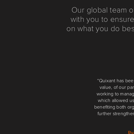
Our global team o
with you to ensure
on what you do best
“The last 12 to 18
“Quixant has bee
value, of our p
cabinets, targe
technology. We look
working to manag
which allowed us
benefiting both or
further strengthe
Ry