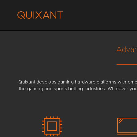
Skip
to
content
Advan
Quixant develops gaming hardware platforms with embed
the gaming and sports betting industries. Whatever yo