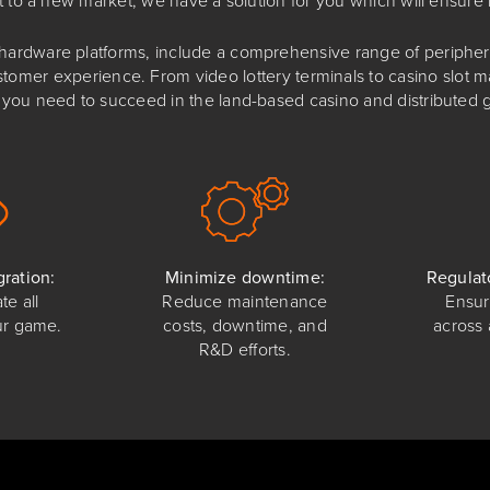
rdware platforms, include a comprehensive range of peripheral
stomer experience. From video lottery terminals to casino slot
you need to succeed in the land-based casino and distributed 
ration:
Minimize downtime:
Regulat
te all
Reduce maintenance
Ensur
ur game.
costs, downtime, and
across 
R&D efforts.