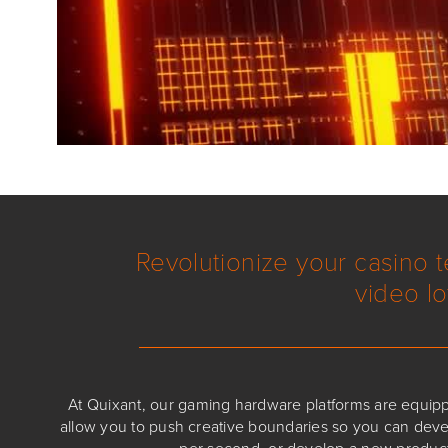
Revolutionize your casino 
video lo
At Quixant, our gaming hardware platforms are equip
allow you to push creative boundaries so you can de
per second, or develop a new product