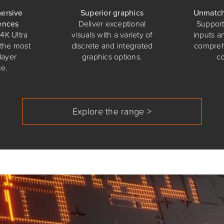
ersive
Superior graphics
Unmatch
ences
Deliver exceptional
Support 
4K Ultra
visuals with a variety of
inputs a
 the most
discrete and integrated
compreh
layer
graphics options.
c
e.
Explore the range >