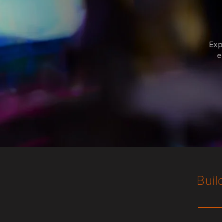
Exp
e
Buil