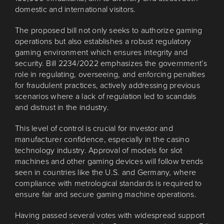
domestic and international visitors.
The proposed bill not only seeks to authorize gaming
operations but also establishes a robust regulatory
gaming environment which ensures integrity and
security. Bill 2234/2022 emphasizes the government’s
role in regulating, overseeing, and enforcing penalties
for fraudulent practices, actively addressing previous
scenarios where a lack of regulation led to scandals
and distrust in the industry.
This level of control is crucial for investor and
manufacturer confidence, especially in the casino
technology industry. Approval of models for slot
machines and other gaming devices will follow trends
seen in countries like the U.S. and Germany, where
compliance with metrological standards is required to
ensure fair and secure gaming machine operations.
Having passed several votes with widespread support