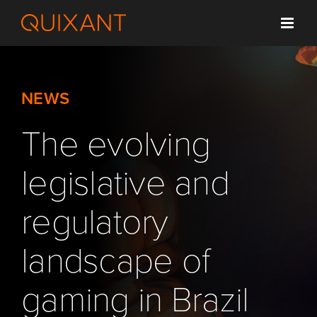
Skip
to
content
NEWS
The evolving
legislative and
regulatory
landscape of
gaming in Brazil