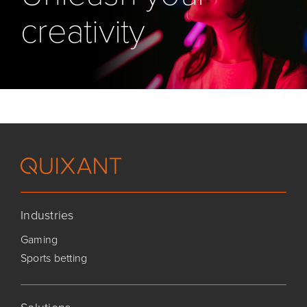
creativity
Industries
Gaming
Sports betting