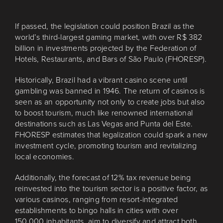
If passed, the legislation could position Brazil as the
world’s third-largest gaming market, with over R$ 382
billion in investments projected by the Federation of
Hotels, Restaurants, and Bars of São Paulo (FHORESP).
Historically, Brazil had a vibrant casino scene until
gambling was banned in 1946. The return of casinos is
seen as an opportunity not only to create jobs but also
to boost tourism, much like renowned international
destinations such as Las Vegas and Punta del Este.
FHORESP estimates that legalization could spark a new
investment cycle, promoting tourism and revitalizing
local economies.
Additionally, the forecast of 12% tax revenue being
reinvested into the tourism sector is a positive factor, as
various casinos, ranging from resort-integrated
establishments to bingo halls in cities with over
150,000 inhabitants, aim to diversify and attract both