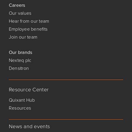
Careers
Our values
Hear from our team
Employee benefits
Join our team
Our brands
Nexteq plc
Densitron
Resource Center
Quixant Hub
Resources
News and events