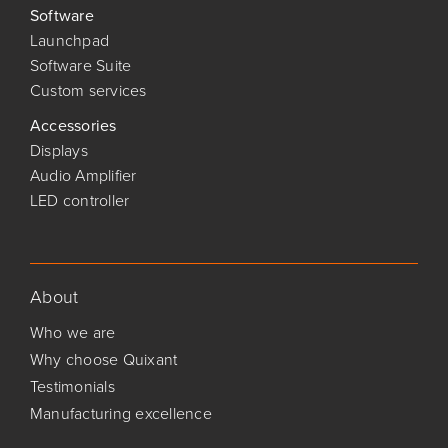
Software
Launchpad
Software Suite
Custom services
Accessories
Displays
Audio Amplifier
LED controller
About
Who we are
Why choose Quixant
Testimonials
Manufacturing excellence