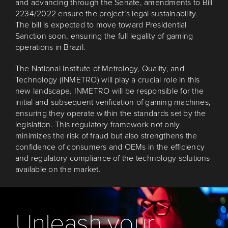
and advancing through the Senate, amendments to Bill
2234/2022 ensure the project’s legal sustainability.
The bill is expected to move toward Presidential
Sanction soon, ensuring the full legality of gaming
operations in Brazil.
The National Institute of Metrology, Quality, and
Technology (INMETRO) will play a crucial role in this
new landscape. INMETRO will be responsible for the
initial and subsequent verification of gaming machines,
ensuring they operate within the standards set by the
legislation. This regulatory framework not only
minimizes the risk of fraud but also strengthens the
confidence of consumers and OEMs in the efficiency
and regulatory compliance of the technology solutions
available on the market.
Unleash your