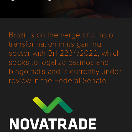
Brazil is on the verge of a major
transformation in its gaming
sector with Bill 2234/2022, which
seeks to legalize casinos and
bingo halls and is currently under
review in the Federal Senate.