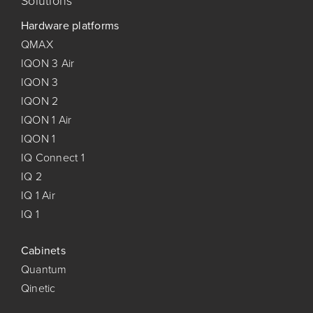
Solutions
Hardware platforms
QMAX
IQON 3 Air
IQON 3
IQON 2
IQON 1 Air
IQON 1
IQ Connect 1
IQ 2
IQ 1 Air
IQ 1
Cabinets
Quantum
Qinetic