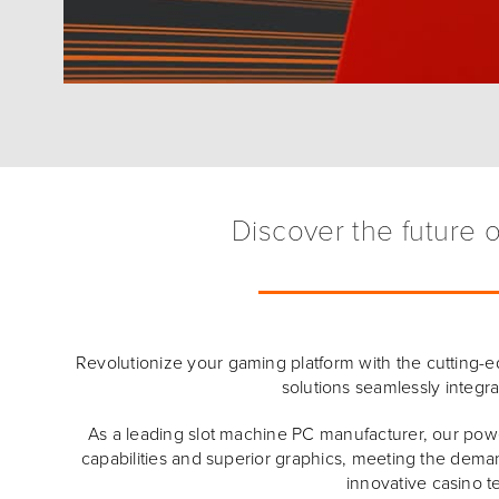
Discover the future
Revolutionize your gaming platform with the cutting-
solutions seamlessly integr
As a leading slot machine PC manufacturer, our pow
capabilities and superior graphics, meeting the dem
innovative casino t