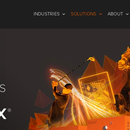
INDUSTRIES
SOLUTIONS
ABOUT
es