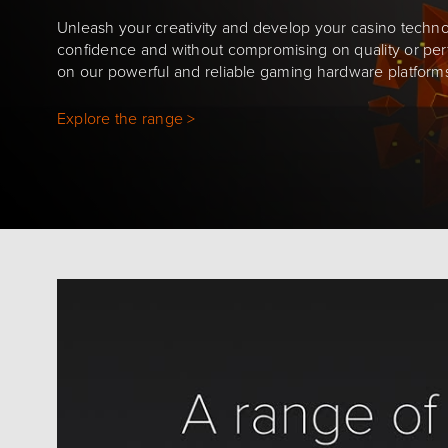
Unleash your creativity and develop your casino techno
confidence and without compromising on quality or pe
on our powerful and reliable gaming hardware platform
Explore the range >