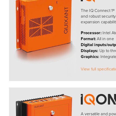
The IQ Connect 1® 
and robust securit
expansion capabilit
Processor:
Intel 
Format:
All in one
Digital inputs/out
Displays:
Up to thr
Graphics:
Integrat
View full specificat
A versatile and pow