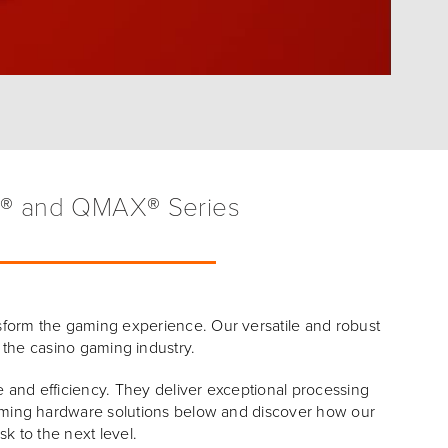
ON® and QMAX® Series
sform the gaming experience. Our versatile and robust
 the casino gaming industry.
and efficiency. They deliver exceptional processing
gaming hardware solutions below and discover how our
k to the next level.