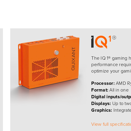
The IQ 1® gaming h
performance requir
optimize your gami
Processor:
AMD Ry
Format:
All in one
Digital inputs/out
Displays:
Up to tw
Graphics:
Integra
View full specificat