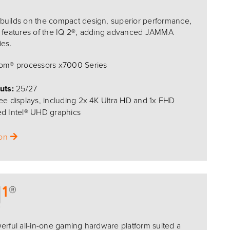
builds on the compact design, superior performance,
y features of the IQ 2®, adding advanced JAMMA
ies.
Atom® processors x7000 Series
puts:
25/27
ee displays, including 2x 4K Ultra HD and 1x FHD
ed Intel® UHD graphics
ion
erful all-in-one gaming hardware platform suited a