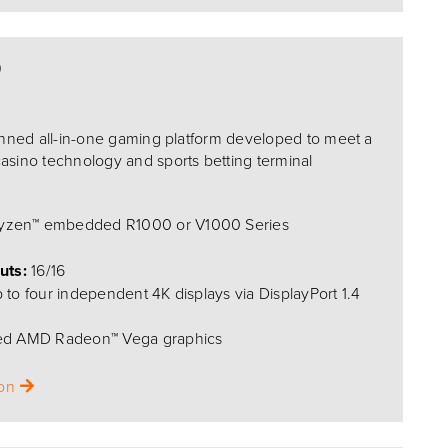
fanned all-in-one gaming platform developed to meet a
asino technology and sports betting terminal
zen™ embedded R1000 or V1000 Series
puts:
16/16
 to four independent 4K displays via DisplayPort 1.4
ted AMD Radeon™ Vega graphics
ion