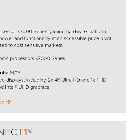
rocessor x7000 Series gaming hardware platform
power and functionality at an accessible price point,
ited to cost sensitive markets.
Atom® processors x7000 Series
puts:
16/16
ee displays, including 2x 4K Ultra HD and 1x FHD
ed Intel® UHD graphics
ion