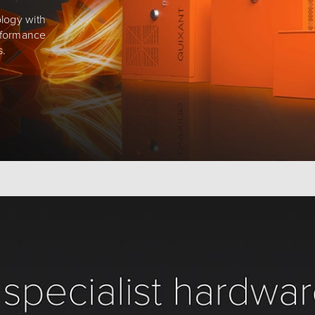
logy with
rformance
s.