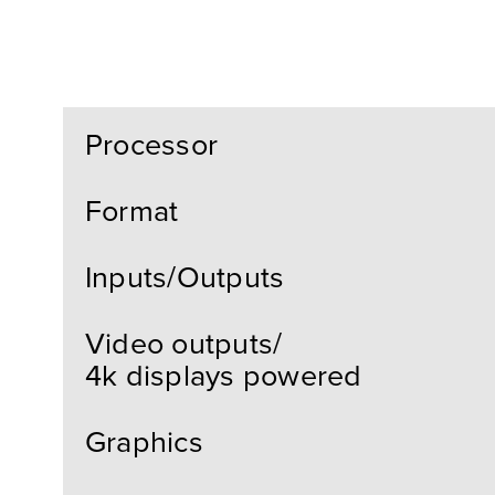
Processor
Format
Inputs/Outputs
Video outputs/
4k displays powered
Graphics