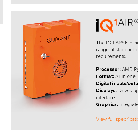
The IQ 1 Air® is a 
range of standard c
requirements.
Processor:
AMD Ry
Format:
All in one
Digital inputs/out
Displays:
Drives up
interface
Graphics:
Integra
View full specificat