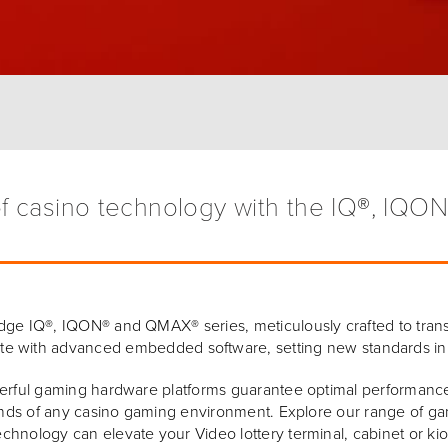
 of casino technology with the IQ®, IQ
edge IQ®, IQON® and QMAX® series, meticulously crafted to tran
ate with advanced embedded software, setting new standards in
erful gaming hardware platforms guarantee optimal performance 
ands of any casino gaming environment. Explore our range of 
echnology can elevate your Video lottery terminal, cabinet or kios