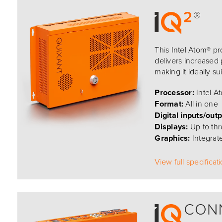
This Intel Atom® p
delivers increased 
making it ideally su
Processor:
Intel 
Format:
All in one
Digital inputs/out
Displays:
Up to thr
Graphics:
Integrat
View full specificat