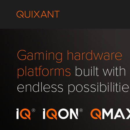
Skip
to
content
Gaming hardware
platforms
built with
endless possibiliti