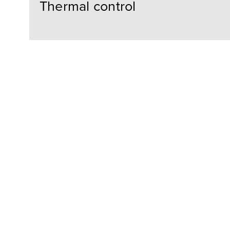
Thermal control