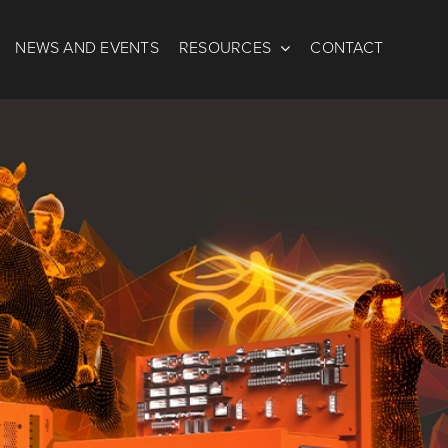
NEWS AND EVENTS
RESOURCES
CONTACT