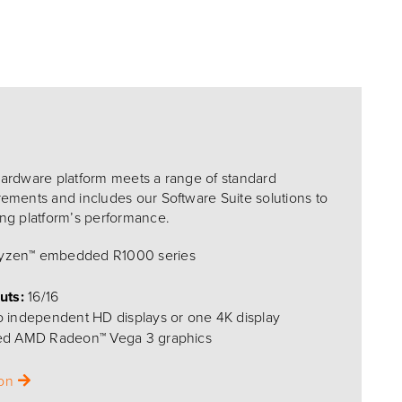
ardware platform meets a range of standard
ements and includes our Software Suite solutions to
ng platform’s performance.
zen™ embedded R1000 series
puts:
16/16
o independent HD displays or one 4K display
ted AMD Radeon™ Vega 3 graphics
ion