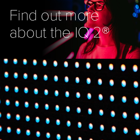
Find out more
about the IQ 2®