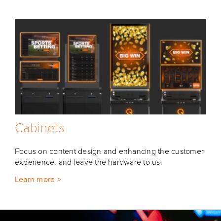
Cabinets
Focus on content design and enhancing the customer
experience, and leave the hardware to us.
Learn more >