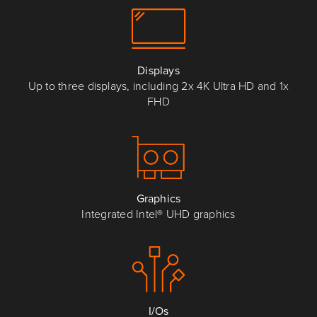
Displays
Up to three displays, including 2x 4K Ultra HD and 1x
FHD
Graphics
Integrated Intel® UHD graphics
I/Os