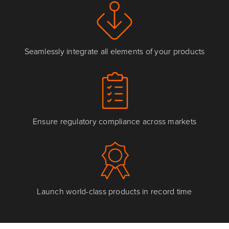
Seamlessly integrate all elements of your products
Ensure regulatory compliance across markets
Launch world-class products in record time