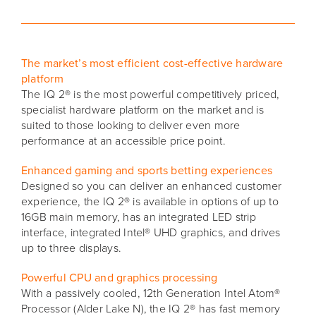
The market’s most efficient cost-effective hardware
platform
The IQ 2® is the most powerful competitively priced,
specialist hardware platform on the market and is
suited to those looking to deliver even more
performance at an accessible price point.
Enhanced gaming and sports betting experiences
Designed so you can deliver an enhanced customer
experience, the IQ 2® is available in options of up to
16GB main memory, has an integrated LED strip
interface, integrated Intel® UHD graphics, and drives
up to three displays.
Powerful CPU and graphics processing
With a passively cooled, 12th Generation Intel Atom®
Processor (Alder Lake N), the IQ 2® has fast memory