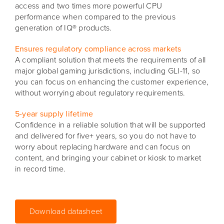
access and two times more powerful CPU
performance when compared to the previous
generation of IQ® products.
Ensures regulatory compliance across markets
A compliant solution that meets the requirements of all
major global gaming jurisdictions, including GLI-11, so
you can focus on enhancing the customer experience,
without worrying about regulatory requirements.
5-year supply lifetime
Confidence in a reliable solution that will be supported
and delivered for five+ years, so you do not have to
worry about replacing hardware and can focus on
content, and bringing your cabinet or kiosk to market
in record time.
Download datasheet