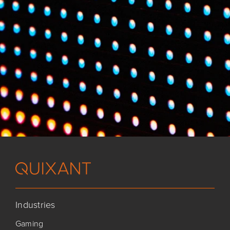
Industries
Gaming