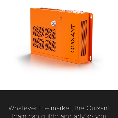
Whatever the market, the Quixant
team can guide and advise you