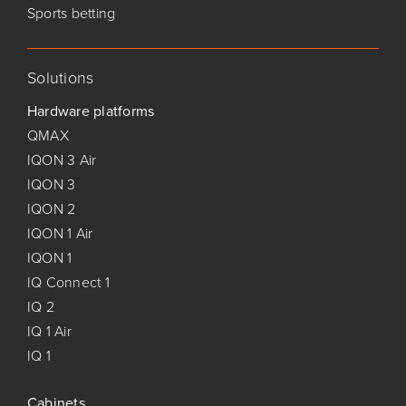
Sports betting
Solutions
Hardware platforms
QMAX
IQON 3 Air
IQON 3
IQON 2
IQON 1 Air
IQON 1
IQ Connect 1
IQ 2
IQ 1 Air
IQ 1
Cabinets