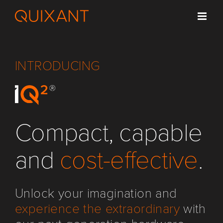
Skip
to
content
INTRODUCING
Compact, capable
and
cost-effective
.
Unlock your imagination and
experience the extraordinary
with