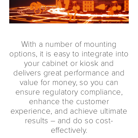
With a number of mounting
options, it is easy to integrate into
your cabinet or kiosk and
delivers great performance and
value for money, so you can
ensure regulatory compliance,
enhance the customer
experience, and achieve ultimate
results – and do so cost-
effectively.