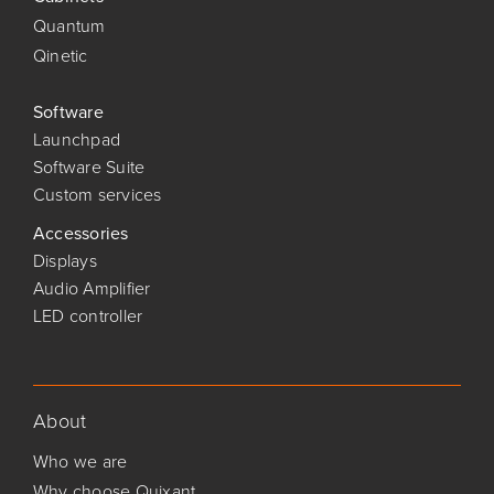
Quantum
Qinetic
Software
Launchpad
Software Suite
Custom services
Accessories
Displays
Audio Amplifier
LED controller
About
Who we are
Why choose Quixant