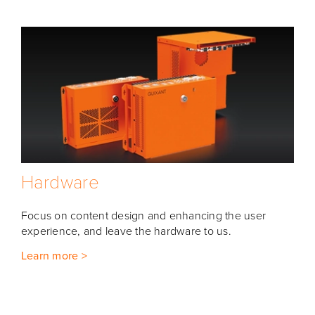
Hardware
Focus on content design and enhancing the user
experience, and leave the hardware to us.
Learn more >