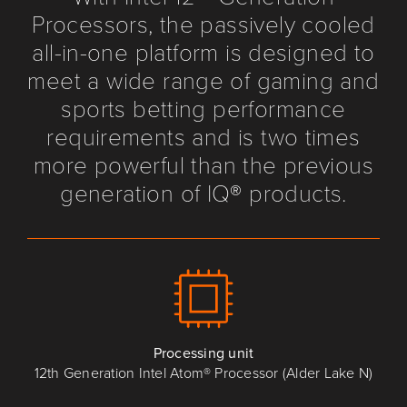
Processors, the passively cooled
all-in-one platform is designed to
meet a wide range of gaming and
sports betting performance
requirements and is two times
more powerful than the previous
generation of IQ® products.
Processing unit
12th Generation Intel Atom® Processor (Alder Lake N)