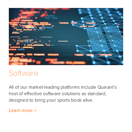
Software
All of our market-leading platforms include Quixant’s
host of effective software solutions as standard,
designed to bring your sports book alive.
Learn more >