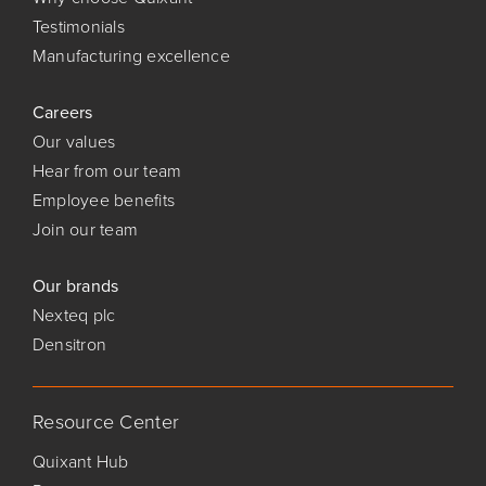
Testimonials
Manufacturing excellence
Careers
Our values
Hear from our team
Employee benefits
Join our team
Our brands
Nexteq plc
Densitron
Resource Center
Quixant Hub