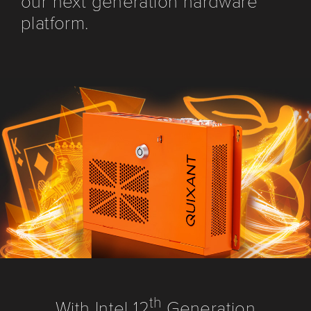
our next generation hardware
platform.
th
With Intel 12
Generation