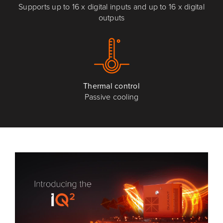
Supports up to 16 x digital inputs and up to 16 x digital
outputs
Thermal control
Passive cooling