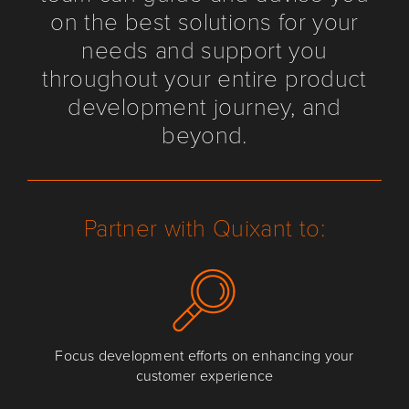
on the best solutions for your
needs and support you
throughout your entire product
development journey, and
beyond.
Partner with Quixant to:
Focus development efforts on enhancing your
customer experience