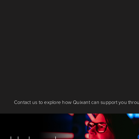
Contact us to explore how Quixant can support you throu