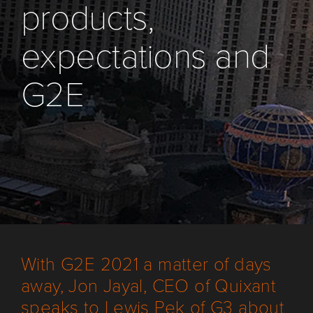
products,
expectations and
G2E
With G2E 2021 a matter of days
away, Jon Jayal, CEO of Quixant
speaks to Lewis Pek of G3 about