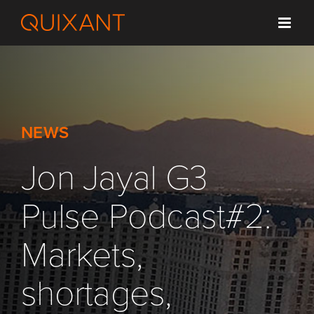
Skip
to
content
NEWS
Jon Jayal G3
Pulse Podcast#2:
Markets,
shortages,