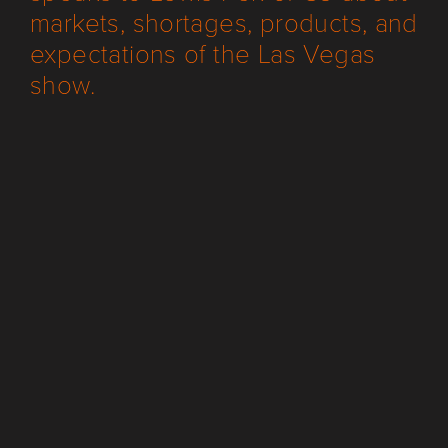
markets, shortages, products, and
expectations of the Las Vegas
show.