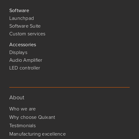
Software
Launchpad
Software Suite
Custom services
Accessories
Displays
Audio Amplifier
LED controller
About
Who we are
Why choose Quixant
Testimonials
Manufacturing excellence