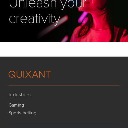
Unleash your
creativity
Industries
Gaming
Sports betting