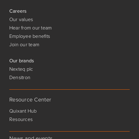
Careers
Our values
Hear from our team
Employee benefits
Join our team
Our brands
Nexteq plc
Densitron
Resource Center
Quixant Hub
Resources
News and events