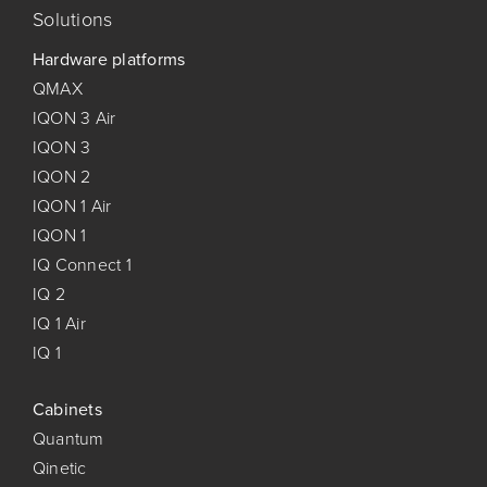
Solutions
Hardware platforms
QMAX
IQON 3 Air
IQON 3
IQON 2
IQON 1 Air
IQON 1
IQ Connect 1
IQ 2
IQ 1 Air
IQ 1
Cabinets
Quantum
Qinetic