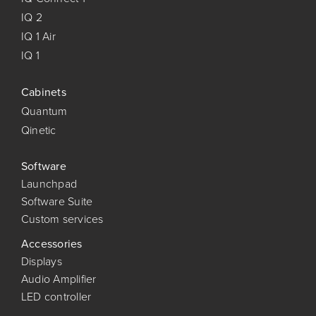
IQ 2
IQ 1 Air
IQ 1
Cabinets
Quantum
Qinetic
Software
Launchpad
Software Suite
Custom services
Accessories
Displays
Audio Amplifier
LED controller