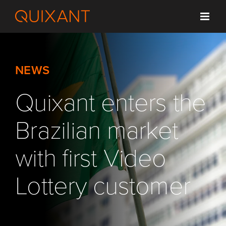
Skip
to
content
NEWS
Quixant enters the
Brazilian market
with first Video
Lottery customer