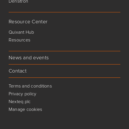
Densitron
Resource Center
Quixant Hub
Resources
News and events
Contact
Terms and conditions
Privacy policy
Nexteq plc
Manage cookies