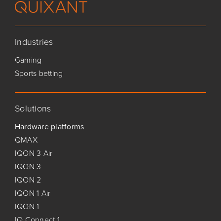
Industries
Gaming
Sports betting
Solutions
Hardware platforms
QMAX
IQON 3 Air
IQON 3
IQON 2
IQON 1 Air
IQON 1
IQ Connect 1