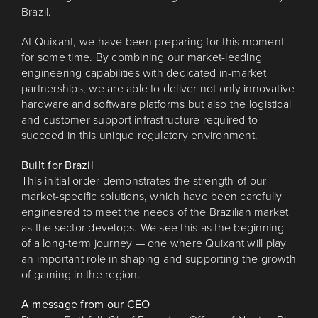
Brazil.
At Quixant, we have been preparing for this moment
for some time. By combining our market-leading
engineering capabilities with dedicated in-market
partnerships, we are able to deliver not only innovative
hardware and software platforms but also the logistical
and customer support infrastructure required to
succeed in this unique regulatory environment.
Built for Brazil
This initial order demonstrates the strength of our
market-specific solutions, which have been carefully
engineered to meet the needs of the Brazilian market
as the sector develops. We see this as the beginning
of a long-term journey — one where Quixant will play
an important role in shaping and supporting the growth
of gaming in the region.
A message from our CEO