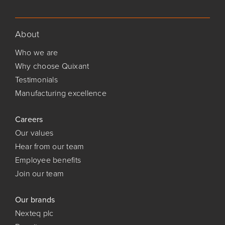
About
Who we are
Why choose Quixant
Testimonials
Manufacturing excellence
Careers
Our values
Hear from our team
Employee benefits
Join our team
Our brands
Nexteq plc