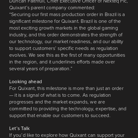
Duncan Faithfull, Chief Executive Officer of Nexteq Plc,
Quixant’s parent company commented:
“Securing our first mass production order in Brazil is a
significant milestone for Quixant. Brazil is one of the
most exciting growth markets in the global gaming
industry, and this order demonstrates the strength of
our technology, our market readiness, and our ability
to support customers’ specific needs as regulation
evolves. We see this as the first of many opportunities
in the region, and it underlines efforts made over
several years of preparation.”
Looking ahead
For Quixant, this milestone is more than just an order
— it is a signal of what is to come. As regulation
progresses and the market expands, we are
committed to providing the technology, expertise, and
support that enable our customers to succeed.
Let’s Talk
If you’d like to explore how Quixant can support your