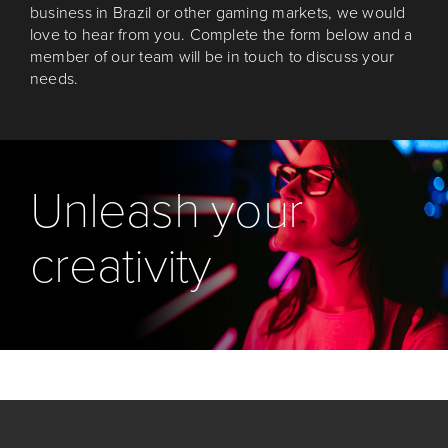
business in Brazil or other gaming markets, we would
love to hear from you. Complete the form below and a
member of our team will be in touch to discuss your
needs.
Unleash your
creativity