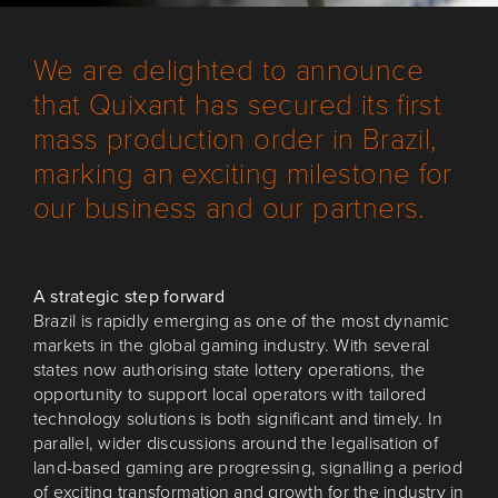
We are delighted to announce
that Quixant has secured its first
mass production order in Brazil,
marking an exciting milestone for
our business and our partners.
A strategic step forward
Brazil is rapidly emerging as one of the most dynamic
markets in the global gaming industry. With several
states now authorising state lottery operations, the
opportunity to support local operators with tailored
technology solutions is both significant and timely. In
parallel, wider discussions around the legalisation of
land-based gaming are progressing, signalling a period
of exciting transformation and growth for the industry in