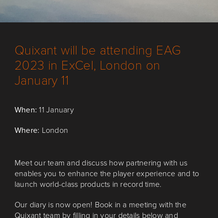
Quixant will be attending EAG
2023 in ExCel, London on
January 11
When:
11 January
Where:
London
Meet our team and discuss how partnering with us
enables you to enhance the player experience and to
launch world-class products in record time.
Our diary is now open! Book in a meeting with the
Quixant team by filling in your details below and