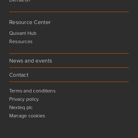
Resource Center
Quixant Hub
Resources
News and events
Contact
Terms and conditions
Privacy policy
Nexteq plc
Manage cookies