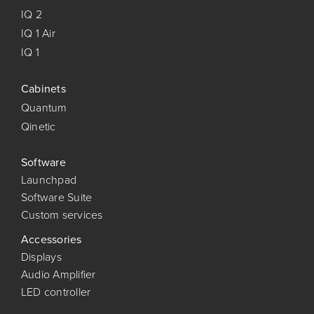
IQ 2
IQ 1 Air
IQ 1
Cabinets
Quantum
Qinetic
Software
Launchpad
Software Suite
Custom services
Accessories
Displays
Audio Amplifier
LED controller