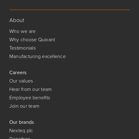
About
Who we are
Why choose Quixant
Testimonials
Manufacturing excellence
Careers
Our values
Hear from our team
Employee benefits
Join our team
Our brands
Nexteq plc
Densitron