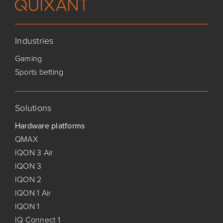
Industries
Gaming
Sports betting
Solutions
Hardware platforms
QMAX
IQON 3 Air
IQON 3
IQON 2
IQON 1 Air
IQON 1
IQ Connect 1