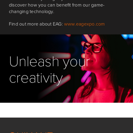
discover how you can benefit from our game-
changing technology.
Find out more about EAG:
www.eagexpo.com
Unleash your
creativity