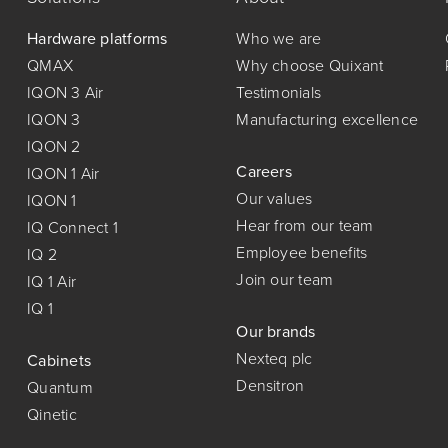
Hardware platforms
Who we are
QMAX
Why choose Quixant
IQON 3 Air
Testimonials
IQON 3
Manufacturing excellence
IQON 2
Careers
IQON 1 Air
Our values
IQON 1
Hear from our team
IQ Connect 1
Employee benefits
IQ 2
Join our team
IQ 1 Air
IQ 1
Our brands
Nexteq plc
Cabinets
Densitron
Quantum
Qinetic