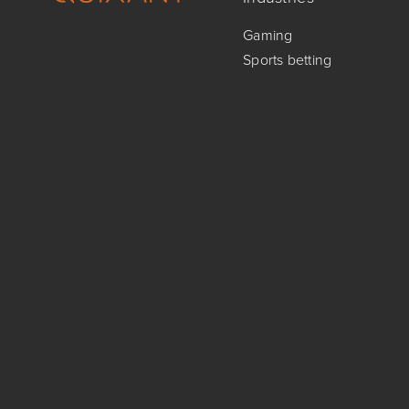
Gaming
Sports betting