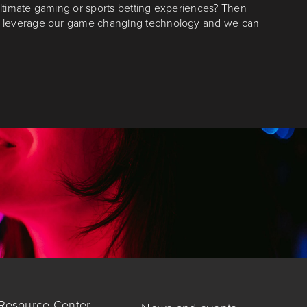
ltimate gaming or sports betting experiences? Then
n leverage our game changing technology and we can
Resource Center