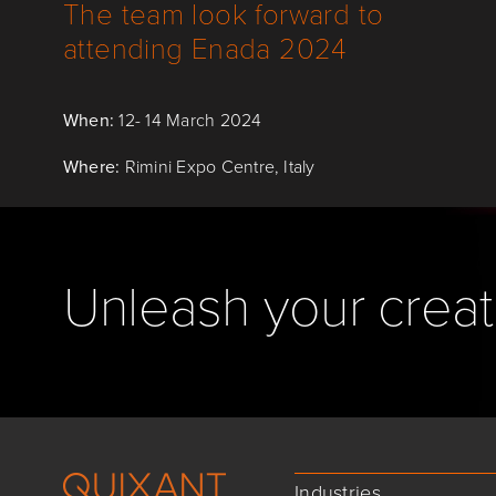
The team look forward to
attending Enada 2024
When:
12- 14 March 2024
Where:
Rimini Expo Centre, Italy
Unleash your creati
Industries