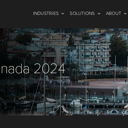
INDUSTRIES
SOLUTIONS
ABOUT
 Enada 2024