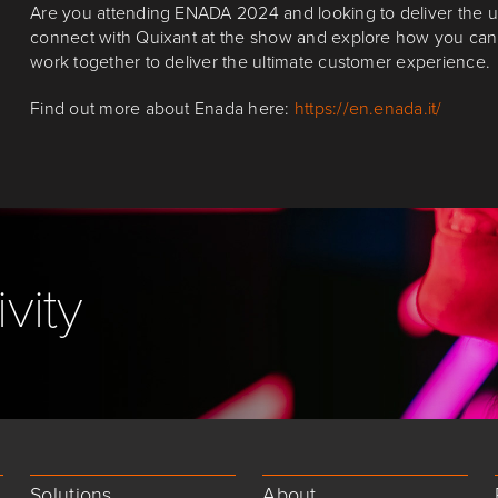
Are you attending ENADA 2024 and looking to deliver the u
connect with Quixant at the show and explore how you ca
work together to deliver the ultimate customer experience.
Find out more about Enada here:
https://en.enada.it/
vity
Solutions
About