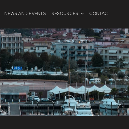
NEWS AND EVENTS
RESOURCES
CONTACT