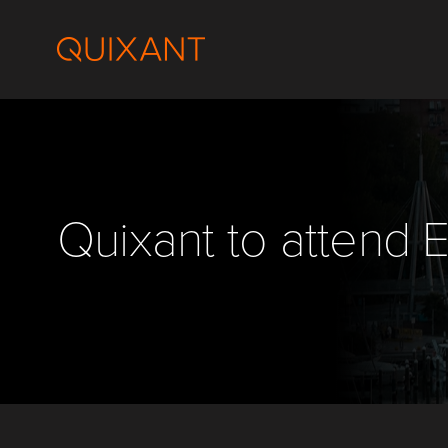
Skip
to
content
Quixant to attend