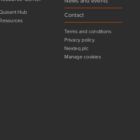
News and events
Quixant Hub
Contact
Resources
Terms and conditions
Privacy policy
Nexteq plc
Manage cookies