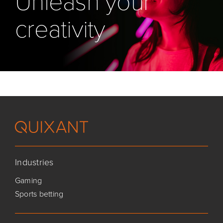
Unleash your
creativity
Industries
Gaming
Sports betting