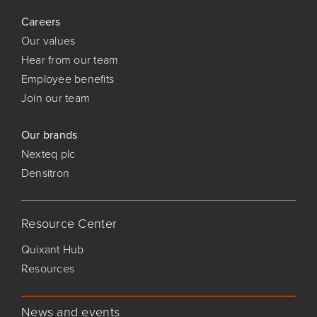
Careers
Our values
Hear from our team
Employee benefits
Join our team
Our brands
Nexteq plc
Densitron
Resource Center
Quixant Hub
Resources
News and events