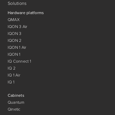
Solutions
Hardware platforms
QMAX
IQON 3 Air
IQON 3
IQON 2
IQON 1 Air
IQON 1
IQ Connect 1
IQ 2
IQ 1 Air
IQ 1
Cabinets
Quantum
Qinetic