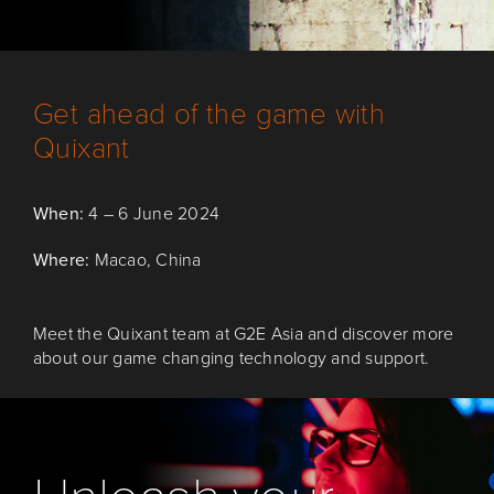
Get ahead of the game with
Quixant
When:
4 – 6 June 2024
Where:
Macao, China
Meet the Quixant
team
at
G2E Asia
and
discover more
about our game changing
technology
and
support.