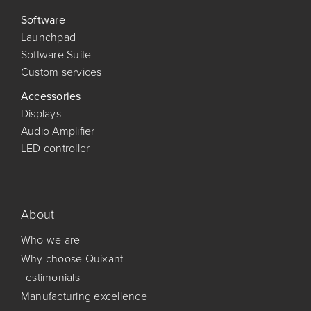
Software
Launchpad
Software Suite
Custom services
Accessories
Displays
Audio Amplifier
LED controller
About
Who we are
Why choose Quixant
Testimonials
Manufacturing excellence