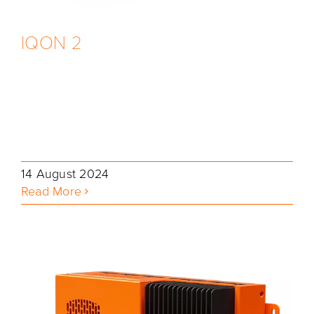
IQON 2
This powerful Intel® based all-in-one hardware platform
is designed to manage a wide range of casino
technology requirements. With unmatched power and
versatility, you can deliver enhanced video lottery
terminal or sports betting kiosk products.
14 August 2024
Read More