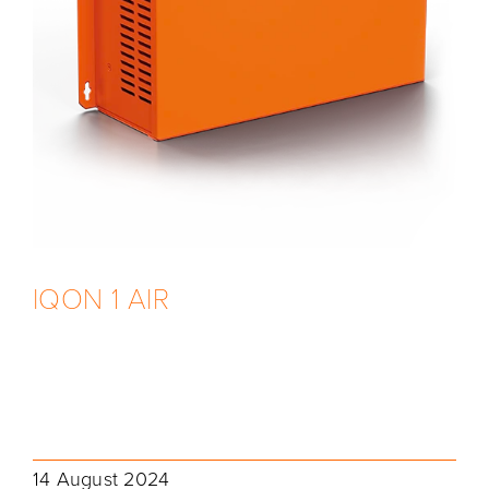
IQON 1 AIR
The IQON 1 Air® is a versatile and high-performing all-
in-one gaming hardware platform, perfectly suited to
meet a wide range of gaming and sports betting kiosk
requirements.
14 August 2024