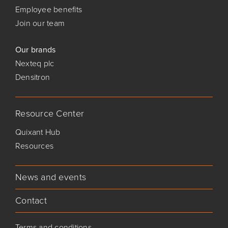
Employee benefits
Join our team
Our brands
Nexteq plc
Densitron
Resource Center
Quixant Hub
Resources
News and events
Contact
Terms and conditions