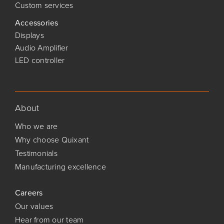
Custom services
Accessories
Displays
Audio Amplifier
LED controller
About
Who we are
Why choose Quixant
Testimonials
Manufacturing excellence
Careers
Our values
Hear from our team