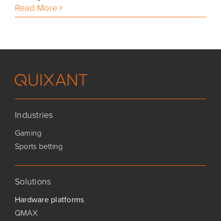
Read More
Industries
Gaming
Sports betting
Solutions
Hardware platforms
QMAX