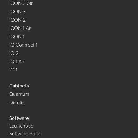
IQON 3 Air
IQON 3
IQON 2
IQON 1 Air
IQON 1
IQ Connect 1
IQ 2
IQ 1 Air
IQ 1
Cabinets
Quantum
Qinetic
Software
Launchpad
Software Suite