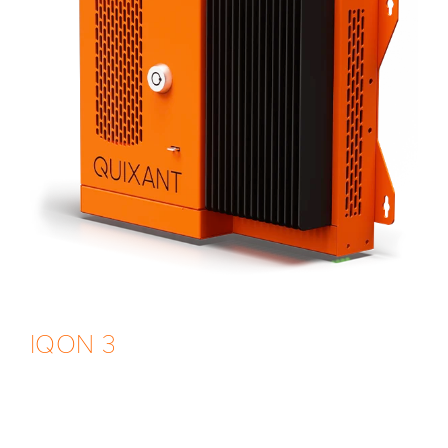
IQON 3
The IQON 3® is a versatile gaming platform powered
by AMD® Ryzen™ processors and Radeon™ graphics.
Its fanless design, global compliance, integrated