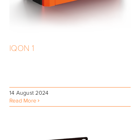
IQON 1
A versatile and powerful all-in-one gaming hardware
platform suited a wide range of casino gaming and slot
machine environments.
14 August 2024
Read More