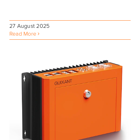
software, and advanced I/O ensure reliable
performance and effortless cabinet integration.
27 August 2025
Read More