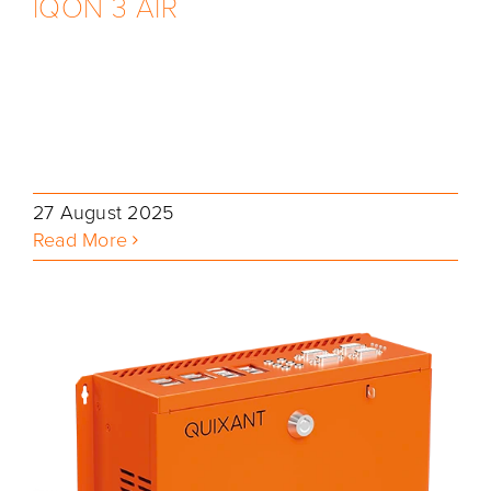
IQON 3 AIR
The IQON 3 Air® expands and enhances our IQON®
portfolio – supplementing the fanless IQON 3® to
provide an actively cooled solution with even greater
processing power, sustained performance and
exceptional value for money.
27 August 2025
Read More