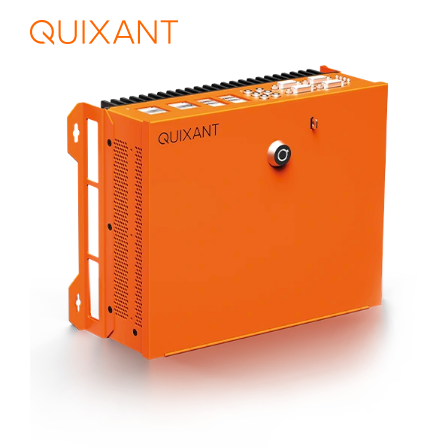
Skip
to
content