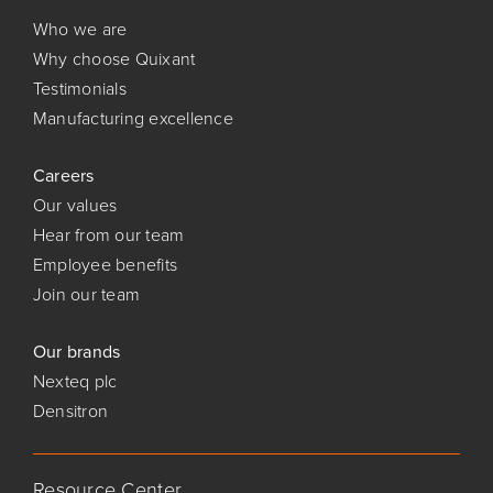
Who we are
Why choose Quixant
Testimonials
Manufacturing excellence
Careers
Our values
Hear from our team
Employee benefits
Join our team
Our brands
Nexteq plc
Densitron
Resource Center