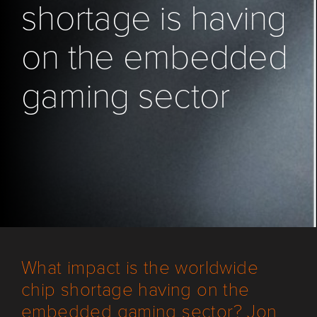
shortage is having
on the embedded
gaming sector
What impact is the worldwide
chip shortage having on the
embedded gaming sector? Jon