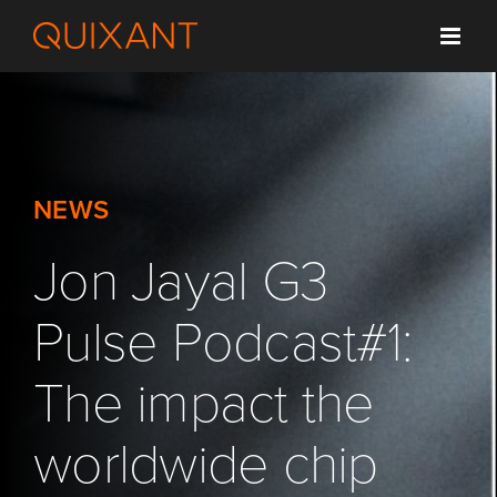
Skip
to
content
NEWS
Jon Jayal G3
Pulse Podcast#1:
The impact the
worldwide chip