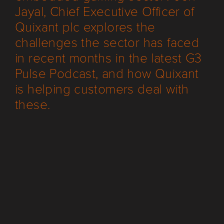
Jayal, Chief Executive Officer of
Quixant plc explores the
challenges the sector has faced
in recent months in the latest G3
Pulse Podcast, and how Quixant
is helping customers deal with
these.