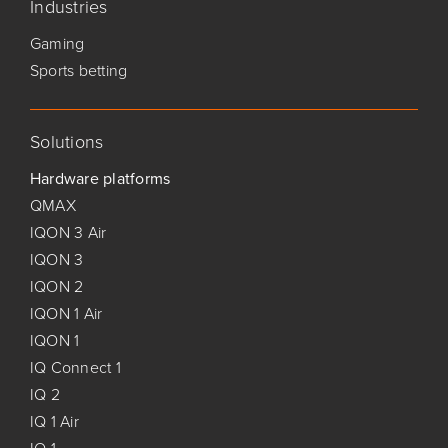
Industries
Gaming
Sports betting
Solutions
Hardware platforms
QMAX
IQON 3 Air
IQON 3
IQON 2
IQON 1 Air
IQON 1
IQ Connect 1
IQ 2
IQ 1 Air