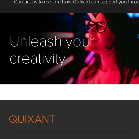
Contact us to explore how Quixant can support you throu
Unleash your
creativity