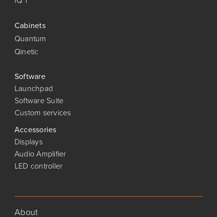
IQ 1
Cabinets
Quantum
Qinetic
Software
Launchpad
Software Suite
Custom services
Accessories
Displays
Audio Amplifier
LED controller
About