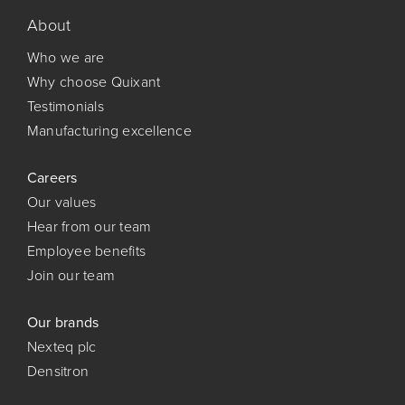
About
Who we are
Why choose Quixant
Testimonials
Manufacturing excellence
Careers
Our values
Hear from our team
Employee benefits
Join our team
Our brands
Nexteq plc
Densitron