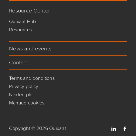
Resource Center
Quixant Hub
Resources
News and events
Contact
Terms and conditions
Privacy policy
Nexteq plc
Manage cookies
Copyright © 2026 Quixant