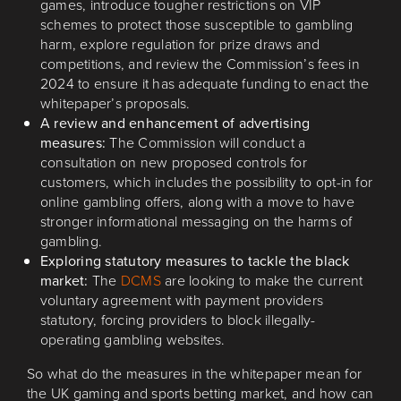
games, introduce tougher restrictions on VIP
schemes to protect those susceptible to gambling
harm, explore regulation for prize draws and
competitions, and review the Commission’s fees in
2024 to ensure it has adequate funding to enact the
whitepaper’s proposals.
A review and enhancement of advertising
measures:
The Commission will conduct a
consultation on new proposed controls for
customers, which includes the possibility to opt-in for
online gambling offers, along with a move to have
stronger informational messaging on the harms of
gambling.
Exploring statutory measures to tackle the black
market:
The
DCMS
are looking to make the current
voluntary agreement with payment providers
statutory, forcing providers to block illegally-
operating gambling websites.
So what do the measures in the whitepaper mean for
the UK gaming and sports betting market, and how can