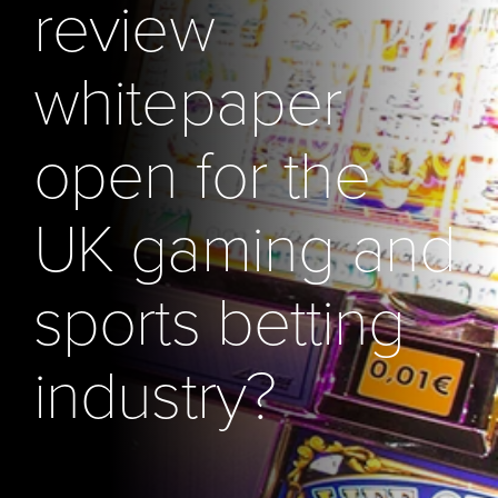
review
whitepaper
open
for the
UK
gaming and
sports betting
industry
?