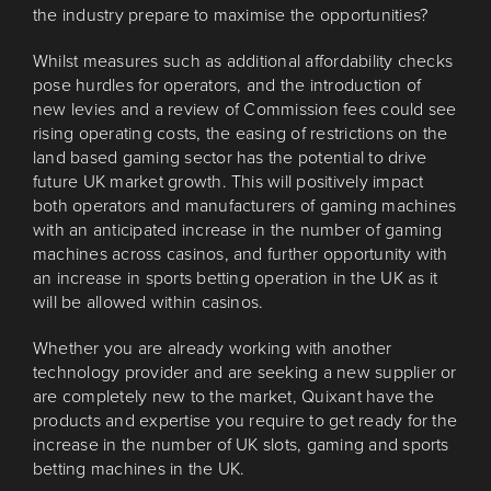
the industry prepare to maximise the opportunities?
Whilst measures such as additional affordability checks
pose hurdles for operators, and the introduction of
new levies and a review of Commission fees could see
rising operating costs, the easing of restrictions on the
land based gaming sector has the potential to drive
future UK market growth. This will positively impact
both operators and manufacturers of gaming machines
with an anticipated increase in the number of gaming
machines across casinos, and further opportunity with
an increase in sports betting operation in the UK as it
will be allowed within casinos.
Whether you are already working with another
technology provider and are seeking a new supplier or
are completely new to the market, Quixant have the
products and expertise you require to get ready for the
increase in the number of UK slots, gaming and sports
betting machines in the UK.