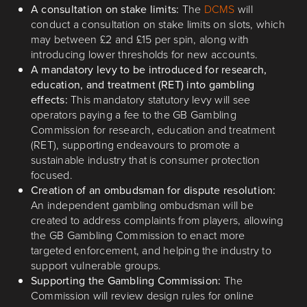
A consultation on stake limits:
The
DCMS
will
conduct a consultation on stake limits on slots, which
may between £2 and £15 per spin, along with
introducing lower thresholds for new accounts.
A mandatory levy to be introduced for research,
education, and treatment (RET) into gambling
effects:
This mandatory statutory levy will see
operators paying a fee to the GB Gambling
Commission for research, education and treatment
(RET), supporting endeavours to promote a
sustainable industry that is consumer protection
focused.
Creation of an ombudsman for dispute resolution:
An independent gambling ombudsman will be
created to address complaints from players, allowing
the GB Gambling Commission to enact more
targeted enforcement, and helping the industry to
support vulnerable groups.
Supporting the Gambling Commission:
The
Commission will review design rules for online