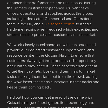
enhance their performance, and focus on delivering
the ultimate customer experience. Quixant have
offices, operations, and suppliers across the globe,
including a dedicated Commercial and Operations
team in the UK, and a
UK service centre
to handle
hardware repairs when required which expedites and
streamlines the process for customers in this market.
We work closely in collaboration with customers and
provide our dedicated customer support portal and
resource centre – the Quixant Hub – to ensure that
customers always get the products and support they
need when they need it. These aspects enable them
to get their cabinets, kiosks, and terminals to market
faster, making them stand out from the crowd, adding
the wow factor that stops customers in their tracks and
keeps them coming back.
Find out how you can get ahead of the game with
Quixant’s range of next-generation technology and
expert guidance and support by arranging a