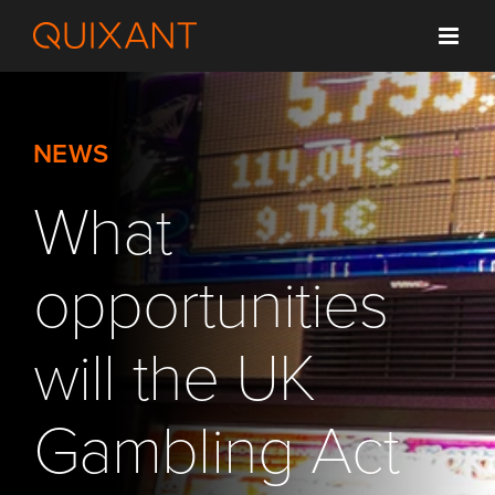
Skip
to
content
NEWS
What
opportunities
will
the
UK
Gambling Act