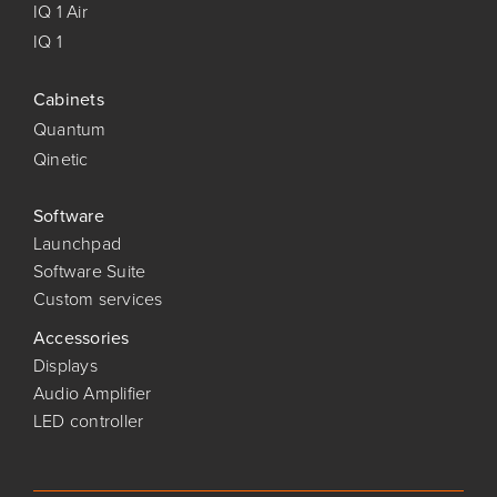
IQ 1 Air
IQ 1
Cabinets
Quantum
Qinetic
Software
Launchpad
Software Suite
Custom services
Accessories
Displays
Audio Amplifier
LED controller