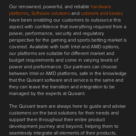
Our renowned, powerful, and reliable
hardware
platforms
,
Software solutions
and
cabinets and kiosks
have been enabling our customers to outsource this
aspect with confidence that everything required from a
power, performance, security and regulatory
perspective for the gaming and sports betting market is
covered. Available with both Intel and AMD options,
our platforms are suitable for different market and
budget requirements and come in varying levels of
power and performance. Our partners can choose
between Intel or AMD platforms, safe in the knowledge
that the Quixant software and service is the same and
they can leave the transition and integration to be
managed by the experts at Quixant.
The Quixant team are always here to guide and advise
customers on the best solutions for their needs and
support them throughout their entire product
development journey and beyond, helping them to
seamlessly integrate all elements of their products,