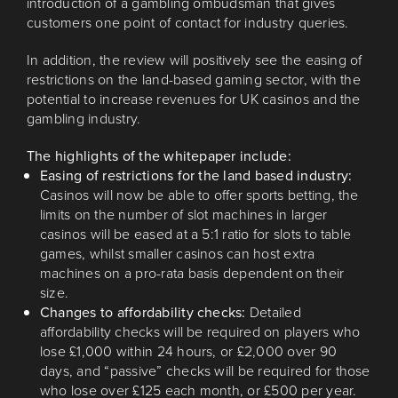
introduction of a gambling ombudsman that gives
customers one point of contact for industry queries.
In addition, the review will positively see the easing of
restrictions on the land-based gaming sector, with the
potential to increase revenues for UK casinos and the
gambling industry.
The highlights of the whitepaper include:
Easing of restrictions for the land based industry:
Casinos will now be able to offer sports betting, the
limits on the number of slot machines in larger
casinos will be eased at a 5:1 ratio for slots to table
games, whilst smaller casinos can host extra
machines on a pro-rata basis dependent on their
size.
Changes to affordability checks:
Detailed
affordability checks will be required on players who
lose £1,000 within 24 hours, or £2,000 over 90
days, and “passive” checks will be required for those
who lose over £125 each month, or £500 per year.