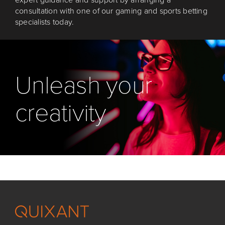
consultation with one of our gaming and sports betting
specialists today.
Unleash your
creativity