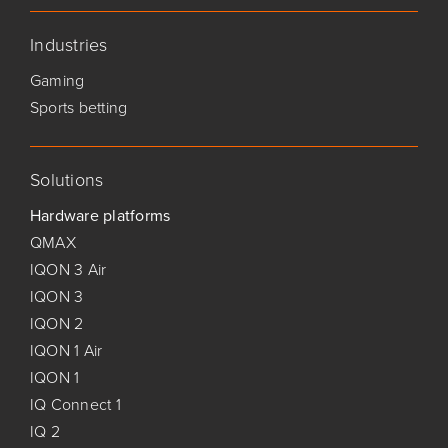
Industries
Gaming
Sports betting
Solutions
Hardware platforms
QMAX
IQON 3 Air
IQON 3
IQON 2
IQON 1 Air
IQON 1
IQ Connect 1
IQ 2