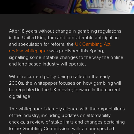
After 18 years without change in gambling regulations
in the United Kingdom and considerable anticipation
and speculation for reform, the
UK Gambling Act
review whitepaper
was published this Spring,
signalling some notable changes to the way the online
and land based industry will operate.
With the current policy being crafted in the early
2000s, the whitepaper focuses on how gambling will
be regulated in the UK moving forward in the current
digital age.
The whitepaper is largely aligned with the expectations
of the industry, including updates on affordability
checks, a review of stake limits and changes pertaining
to the Gambling Commission, with an unexpected